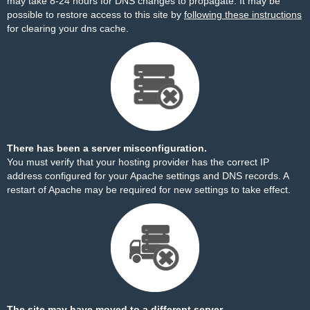
may take 8-24 hours for DNS changes to propagate. It may be
possible to restore access to this site by
following these instructions
for clearing your dns cache.
There has been a server misconfiguration.
You must verify that your hosting provider has the correct IP
address configured for your Apache settings and DNS records. A
restart of Apache may be required for new settings to take effect.
The site may have moved to a different server.