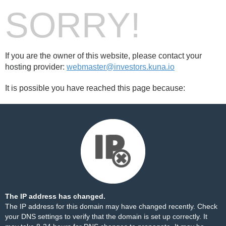
SORRY!
If you are the owner of this website, please contact your
hosting provider:
webmaster@investors.kuna.io
It is possible you have reached this page because:
The IP address has changed.
The IP address for this domain may have changed recently. Check
your DNS settings to verify that the domain is set up correctly. It